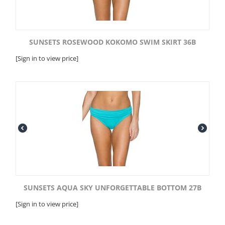
SUNSETS ROSEWOOD KOKOMO SWIM SKIRT 36B
[Sign in to view price]
SUNSETS AQUA SKY UNFORGETTABLE BOTTOM 27B
[Sign in to view price]