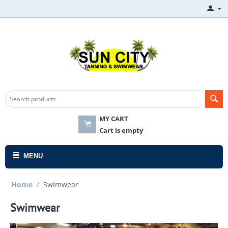
MY CART
Cart is empty
MENU
Home
/
Swimwear
Swimwear