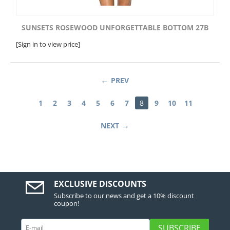
SUNSETS ROSEWOOD UNFORGETTABLE BOTTOM 27B
[Sign in to view price]
PREV
1
2
3
4
5
6
7
8
9
10
11
NEXT
EXCLUSIVE DISCOUNTS
Subscribe to our news and get a 10% discount
coupon!
SUBSCRIBE