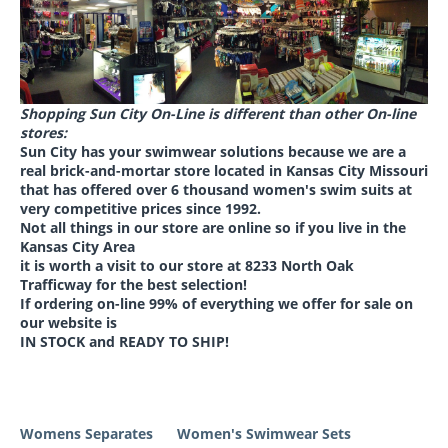
Shopping Sun City On-Line is different than other On-line
stores:
Sun City has your swimwear solutions because we are a
real brick-and-mortar store located in Kansas City Missouri
that has offered over 6 thousand women's swim suits
at
very competitive prices
since 1992.
Not all things in our store are online so if you live in the
Kansas City Area
it is worth a visit to our store at
8233 North Oak
Trafficway for the best selection
!
If ordering on-line 99% of everything we offer for sale on
our website is
IN STOCK and READY TO SHIP!
Womens Separates
Women's Swimwear Sets