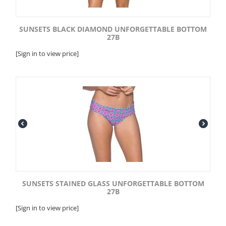
SUNSETS BLACK DIAMOND UNFORGETTABLE BOTTOM
27B
[Sign in to view price]
SUNSETS STAINED GLASS UNFORGETTABLE BOTTOM
27B
[Sign in to view price]