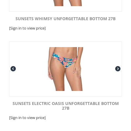
SUNSETS WHIMSY UNFORGETTABLE BOTTOM 27B
[Sign in to view price]
SUNSETS ELECTRIC OASIS UNFORGETTABLE BOTTOM
27B
[Sign in to view price]