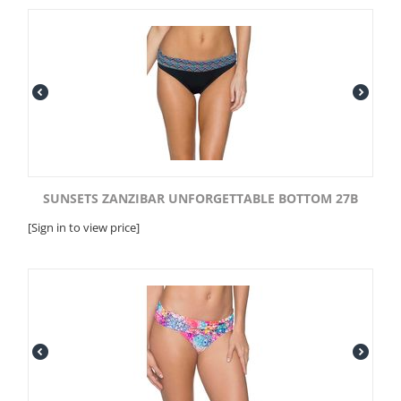
SUNSETS ZANZIBAR UNFORGETTABLE BOTTOM 27B
[Sign in to view price]