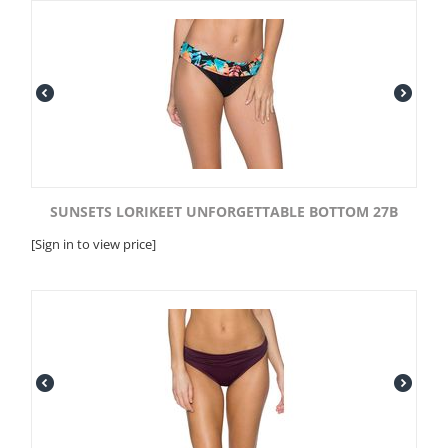
SUNSETS LORIKEET UNFORGETTABLE BOTTOM 27B
[Sign in to view price]