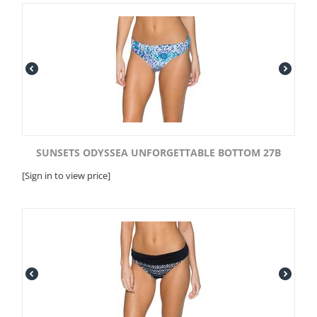
SUNSETS ODYSSEA UNFORGETTABLE BOTTOM 27B
[Sign in to view price]