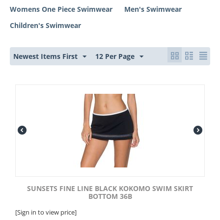
Womens One Piece Swimwear
Men's Swimwear
Children's Swimwear
Newest Items First
12 Per Page
SUNSETS FINE LINE BLACK KOKOMO SWIM SKIRT
BOTTOM 36B
[Sign in to view price]