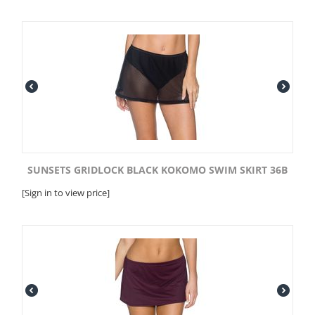
SUNSETS GRIDLOCK BLACK KOKOMO SWIM SKIRT 36B
[Sign in to view price]