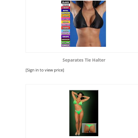
Separates Tie Halter
[Sign in to view price]