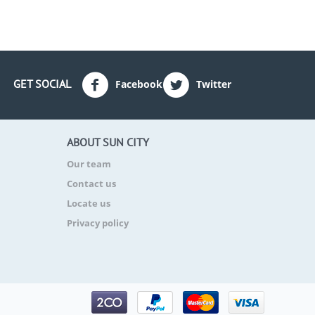
GET SOCIAL
Facebook
Twitter
ABOUT SUN CITY
Our team
Contact us
Locate us
Privacy policy