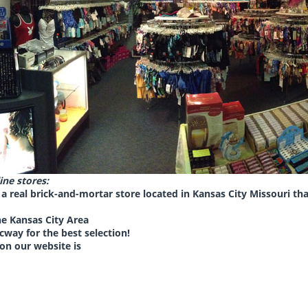
ine stores:
a real brick-and-mortar store located in Kansas City Missouri t
the Kansas City Area
cway for the best selection
!
 on our website is