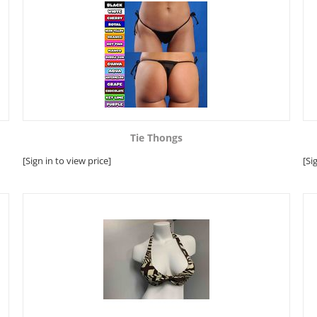
Tie Thongs
[Sign in to view price]
[Si