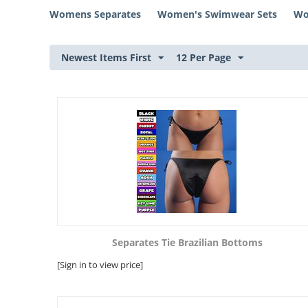
Womens Separates
Women's Swimwear Sets
Wo
Newest Items First
12 Per Page
Separates Tie Brazilian Bottoms
[Sign in to view price]