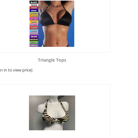
Triangle Tops
gn in to view price]