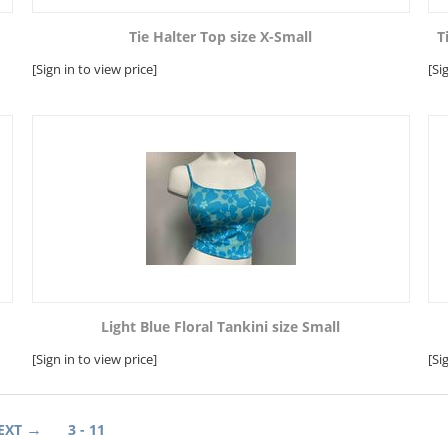
Tie Halter Top size X-Small
T
[Sign in to view price]
[Si
Light Blue Floral Tankini size Small
[Sign in to view price]
[Si
EXT
3 - 11