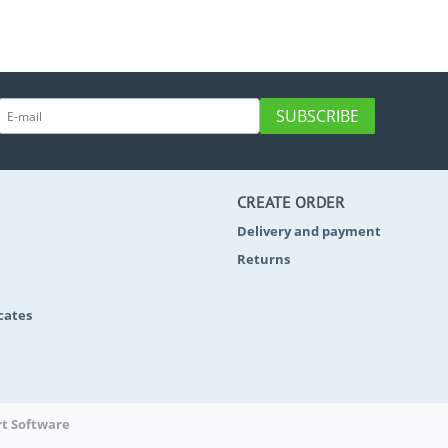
SUBSCRIBE
CREATE ORDER
Delivery and payment
Returns
icates
rt Software