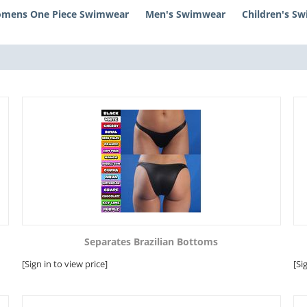
mens One Piece Swimwear
Men's Swimwear
Children's S
Separates Brazilian Bottoms
[Sign in to view price]
[Si