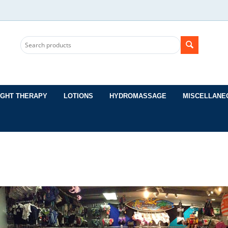
IGHT THERAPY
LOTIONS
HYDROMASSAGE
MISCELLANE