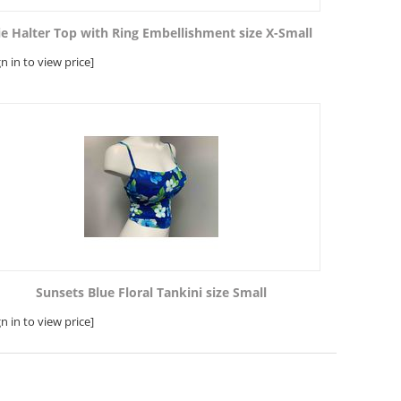
ie Halter Top with Ring Embellishment size X-Small
gn in to view price]
Sunsets Blue Floral Tankini size Small
gn in to view price]