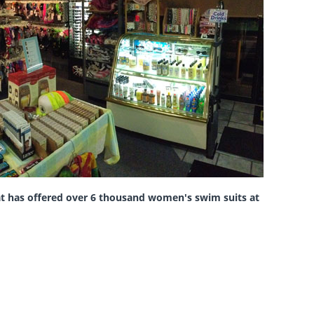
hat has offered over 6 thousand women's swim suits
at