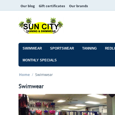
Our blog
Gift certificates
Our brands
SWIMWEAR
SPORTSWEAR
TANNING
REDL
MONTHLY SPECIALS
Home
/
Swimwear
Swimwear