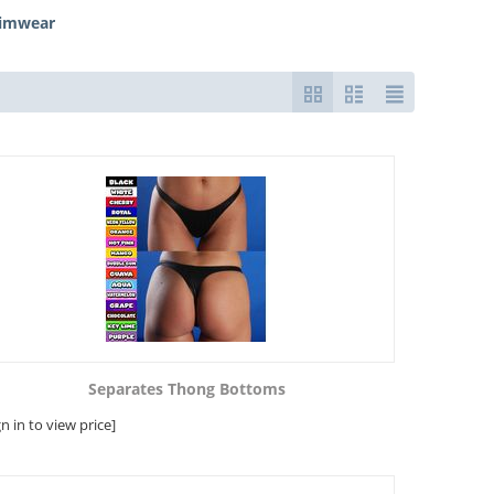
wimwear
Separates Thong Bottoms
gn in to view price]