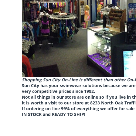
Shopping Sun City On-Line is different than other On-l
Sun City has your swimwear solutions because we are 
very competitive prices
since 1992.
Not all things in our store are online so if you live in 
it is worth a visit to our store at
8233 North Oak Traffi
If ordering on-line 99% of everything we offer for sale
IN STOCK and READY TO SHIP!