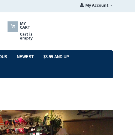
My Account
MY
CART
Cart is
empty
OUS
NEWEST
$3.99 AND UP