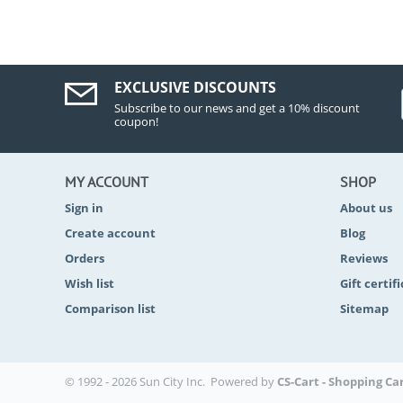
EXCLUSIVE DISCOUNTS
Subscribe to our news and get a 10% discount
coupon!
MY ACCOUNT
SHOP
Sign in
About us
Create account
Blog
Orders
Reviews
Wish list
Gift certif
Comparison list
Sitemap
© 1992 - 2026 Sun City Inc. Powered by
CS-Cart - Shopping Ca