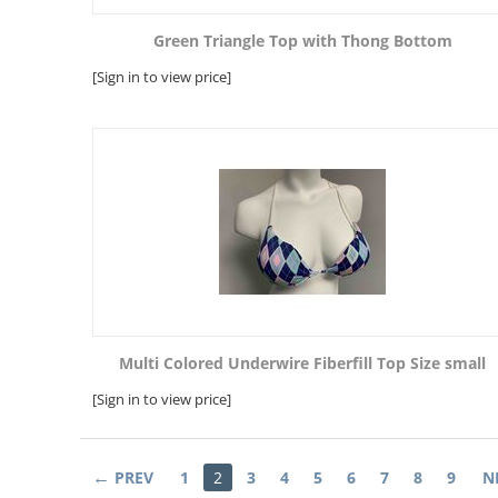
Green Triangle Top with Thong Bottom
[Sign in to view price]
Multi Colored Underwire Fiberfill Top Size small
[Sign in to view price]
PREV
1
2
3
4
5
6
7
8
9
N