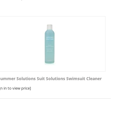
Summer Solutions Suit Solutions Swimsuit Cleaner
gn in to view price]