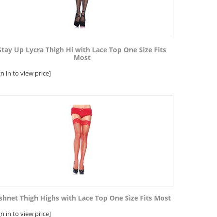
Stay Up Lycra Thigh Hi with Lace Top One Size Fits
Most
gn in to view price]
shnet Thigh Highs with Lace Top One Size Fits Most
gn in to view price]