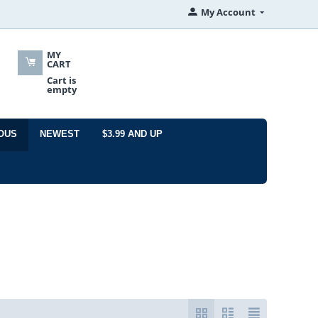
My Account
MY
CART
Cart is
empty
OUS
NEWEST
$3.99 AND UP