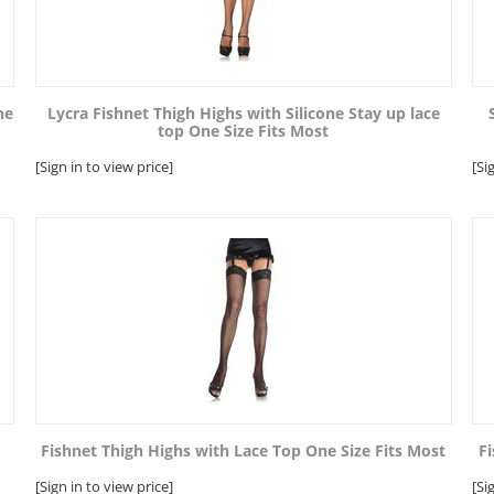
ne
Lycra Fishnet Thigh Highs with Silicone Stay up lace
top One Size Fits Most
[Sign in to view price]
[Si
Fishnet Thigh Highs with Lace Top One Size Fits Most
Fi
[Sign in to view price]
[Si