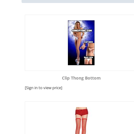
Clip Thong Bottom
[Sign in to view price]