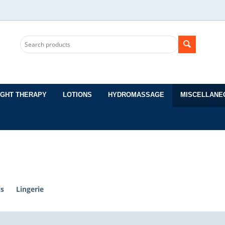
IGHT THERAPY
LOTIONS
HYDROMASSAGE
MISCELLANE
ls
Lingerie