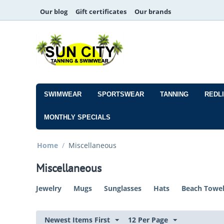
Our blog
Gift certificates
Our brands
SWIMWEAR
SPORTSWEAR
TANNING
REDL
MONTHLY SPECIALS
Home
/
Miscellaneous
Miscellaneous
Jewelry
Mugs
Sunglasses
Hats
Beach Towe
Newest Items First
12 Per Page