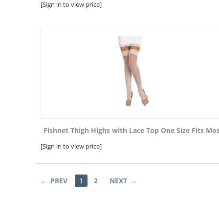
[Sign in to view price]
Fishnet Thigh Highs with Lace Top One Size Fits Mo
[Sign in to view price]
PREV
1
2
NEXT