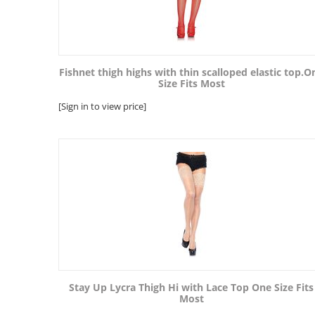
Fishnet thigh highs with thin scalloped elastic top.O
Size Fits Most
[Sign in to view price]
Stay Up Lycra Thigh Hi with Lace Top One Size Fits
Most