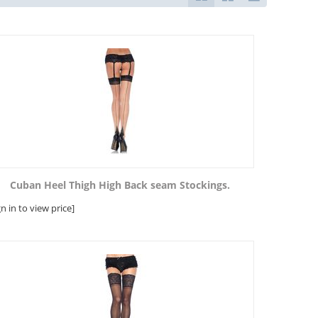
Cuban Heel Thigh High Back seam Stockings.
gn in to view price]