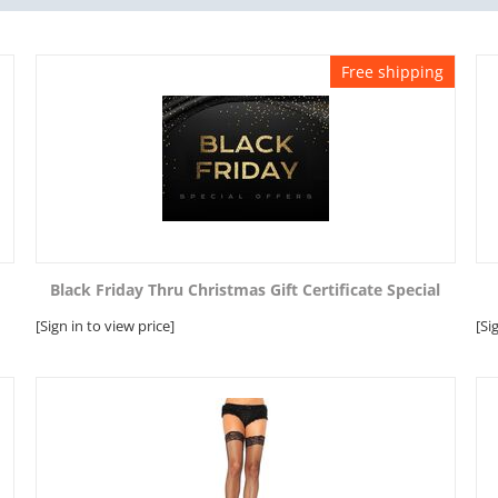
Free shipping
Black Friday Thru Christmas Gift Certificate Special
[Sign in to view price]
[Si