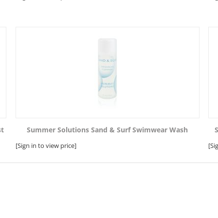
st
Summer Solutions Sand & Surf Swimwear Wash
[Sign in to view price]
[Si