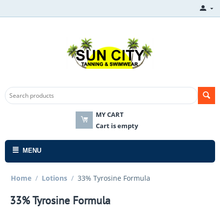
MY CART
Cart is empty
MENU
Home
/
Lotions
/
33% Tyrosine Formula
33% Tyrosine Formula