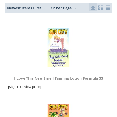
Newest Items First
12 Per Page
I Love This New Smell Tanning Lotion Formula 33
[Sign in to view price]