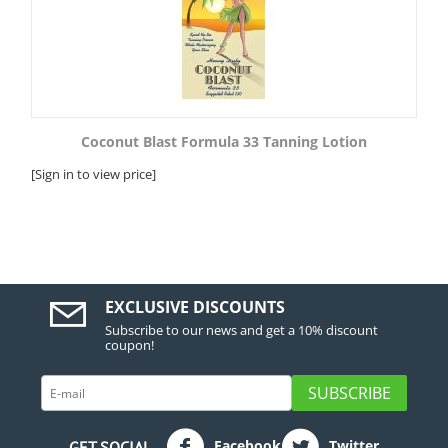
Coconut Blast Formula 33 Tanning Lotion
[Sign in to view price]
EXCLUSIVE DISCOUNTS
Subscribe to our news and get a 10% discount
coupon!
SUBSCRIBE
Facebook
Twitter
GET SOCIAL