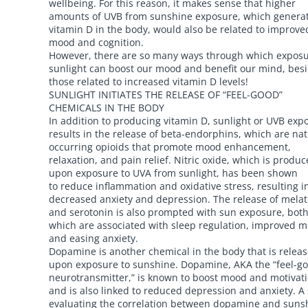
wellbeing. For this reason, it makes sense that higher
amounts of UVB from sunshine exposure, which genera
vitamin D in the body, would also be related to improve
mood and cognition.
However, there are so many ways through which exposu
sunlight can boost our mood and benefit our mind, bes
those related to increased vitamin D levels!
SUNLIGHT INITIATES THE RELEASE OF “FEEL-GOOD”
CHEMICALS IN THE BODY
In addition to producing vitamin D, sunlight or UVB exp
results in the release of beta-endorphins, which are nat
occurring opioids that promote mood enhancement,
relaxation, and pain relief. Nitric oxide, which is produ
upon exposure to UVA from sunlight, has been shown
to reduce inflammation and oxidative stress, resulting i
decreased anxiety and depression. The release of mela
and serotonin is also prompted with sun exposure, both
which are associated with sleep regulation, improved 
and easing anxiety.
Dopamine is another chemical in the body that is relea
upon exposure to sunshine. Dopamine, AKA the “feel-g
neurotransmitter,” is known to boost mood and motivati
and is also linked to reduced depression and anxiety. A
evaluating the correlation between dopamine and suns