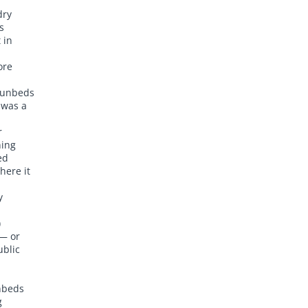
dry
s
 in
ore
sunbeds
 was a
r
ning
ed
here it
y
)
 — or
ublic
nbeds
g