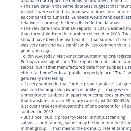
database nor report the details of how they created it.
• The raw data in the same database suggest that “laun
baskets” were related to about seven times more injurie
as compared to sunbeds. Sunbeds would rank dead last
relative risk among the items listed in the database.
• The raw data show that ER reports in 2012 declined m
than three-fold from the number collected in 2003. That
should have been the lead point — that sunburn from 
was very rare and was significantly less common than it
generation ago.
To join ASA today, visit AmericanSuntanning.org/registe
Perhaps most significant: The report did not isolate tan
salons, but rather manufactured data from sunbeds us
either “at home” or in a “public property/place.” That’s w
gets really interesting.
• If every sunbed in that “public property/place” categor
was in a tanning salon (which is unlikely — many were
unmonitored sunbeds in apartment complexes or gyms
that translates into an ER injury rate of just 0.00000345
just over three-ten-thousandths of one percent for all p
sunbeds in 2012.
• But since "public property/place" is not just tanning
salons — and tanning salons may be the minority of su
in that group — that means the ER injury rate at tannin