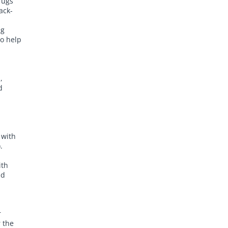
rugs
ack-
h
ng
to help
,
d
 with
.
s
ith
nd
r
 the