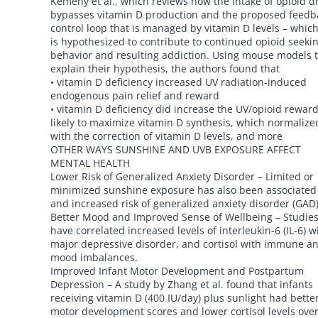
Kemeny et al., which reviews how the intake of opioid d
bypasses vitamin D production and the proposed feedb
control loop that is managed by vitamin D levels – whic
is hypothesized to contribute to continued opioid seeki
behavior and resulting addiction. Using mouse models 
explain their hypothesis, the authors found that
• vitamin D deficiency increased UV radiation-induced
endogenous pain relief and reward
• vitamin D deficiency did increase the UV/opioid reward
likely to maximize vitamin D synthesis, which normalize
with the correction of vitamin D levels, and more
OTHER WAYS SUNSHINE AND UVB EXPOSURE AFFECT
MENTAL HEALTH
Lower Risk of Generalized Anxiety Disorder – Limited or
minimized sunshine exposure has also been associated
and increased risk of generalized anxiety disorder (GAD)
Better Mood and Improved Sense of Wellbeing – Studie
have correlated increased levels of interleukin-6 (IL-6) w
major depressive disorder, and cortisol with immune a
mood imbalances.
Improved Infant Motor Development and Postpartum
Depression – A study by Zhang et al. found that infants
receiving vitamin D (400 IU/day) plus sunlight had bette
motor development scores and lower cortisol levels over