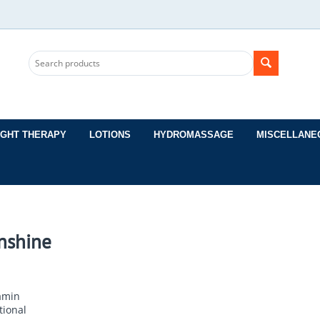
IGHT THERAPY
LOTIONS
HYDROMASSAGE
MISCELLANE
nshine
amin
tional