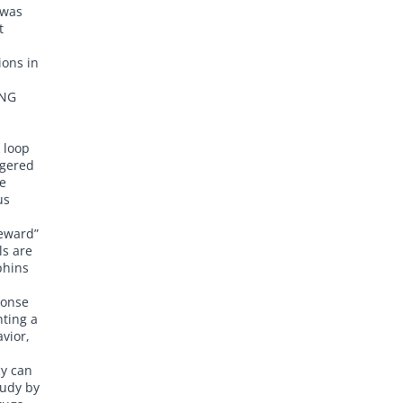
 was
t
ions in
ING
 loop
ggered
e
us
reward”
ls are
phins
ponse
nting a
vior,
cy can
tudy by