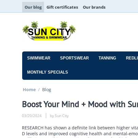
Our blog
Gift certificates
Our brands
SWIMWEAR
SPORTSWEAR
TANNING
REDL
MONTHLY SPECIALS
Home
/
Blog
Boost Your Mind + Mood with Su
03/20/2024
by Sun City
RESEARCH has shown a definite link between higher vit
D levels and improved cognitive health and mental-emo