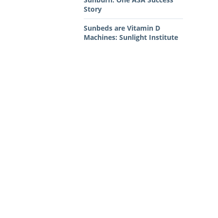
Story
Sunbeds are Vitamin D
Machines: Sunlight Institute