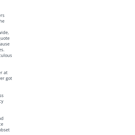
ers
the
wide,
quote
cause
es.
iculous
r at
er got
ss
cy
ad
ce
ubset