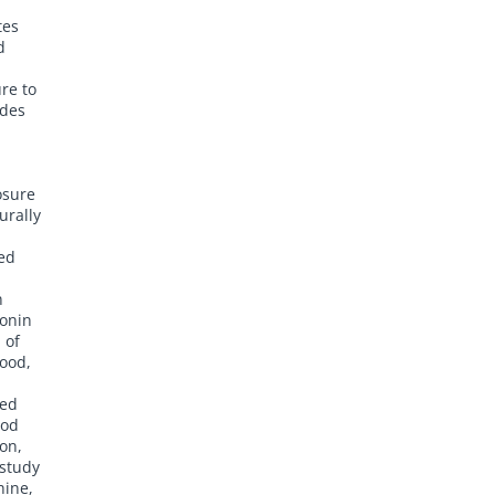
tes
d
re to
ides
osure
urally
ced
n
tonin
 of
mood,
sed
ood
on,
 study
hine,