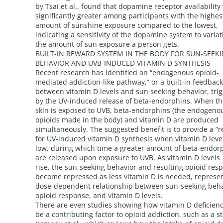
by Tsai et al., found that dopamine receptor availability
significantly greater among participants with the highes
amount of sunshine exposure compared to the lowest,
indicating a sensitivity of the dopamine system to variat
the amount of sun exposure a person gets.
BUILT-IN REWARD SYSTEM IN THE BODY FOR SUN-SEEK
BEHAVIOR AND UVB-INDUCED VITAMIN D SYNTHESIS
Recent research has identified an “endogenous opioid-
mediated addiction-like pathway,” or a built-in feedback
between vitamin D levels and sun seeking behavior, tri
by the UV-induced release of beta-endorphins. When th
skin is exposed to UVB, beta-endorphins (the endogeno
opioids made in the body) and vitamin D are produced
simultaneously. The suggested benefit is to provide a “
for UV-induced vitamin D synthesis when vitamin D leve
low, during which time a greater amount of beta-endor
are released upon exposure to UVB. As vitamin D levels
rise, the sun-seeking behavior and resulting opioid res
become repressed as less vitamin D is needed, represe
dose-dependent relationship between sun-seeking beha
opioid response, and vitamin D levels.
There are even studies showing how vitamin D deficien
be a contributing factor to opioid addiction, such as a s