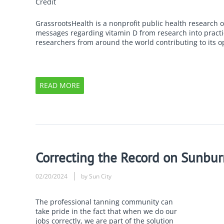
Credit
GrassrootsHealth is a nonprofit public health research 
messages regarding vitamin D from research into practic
researchers from around the world contributing to its o
READ MORE
Correcting the Record on Sunbur
02/20/2024
by Sun City
The professional tanning community can
take pride in the fact that when we do our
jobs correctly, we are part of the solution