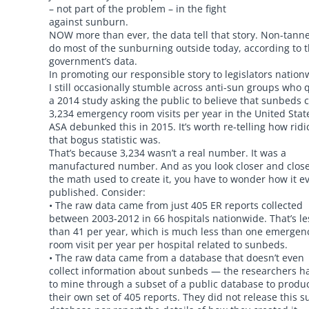
– not part of the problem – in the fight
against sunburn.
NOW more than ever, the data tell that story. Non-tann
do most of the sunburning outside today, according to 
government’s data.
In promoting our responsible story to legislators nation
I still occasionally stumble across anti-sun groups who 
a 2014 study asking the public to believe that sunbeds 
3,234 emergency room visits per year in the United Stat
ASA debunked this in 2015. It’s worth re-telling how rid
that bogus statistic was.
That’s because 3,234 wasn’t a real number. It was a
manufactured number. And as you look closer and close
the math used to create it, you have to wonder how it ev
published. Consider:
• The raw data came from just 405 ER reports collected
between 2003-2012 in 66 hospitals nationwide. That’s le
than 41 per year, which is much less than one emergen
room visit per year per hospital related to sunbeds.
• The raw data came from a database that doesn’t even
collect information about sunbeds — the researchers h
to mine through a subset of a public database to produ
their own set of 405 reports. They did not release this s