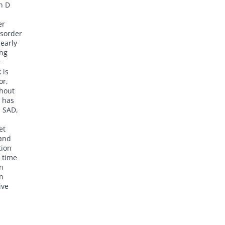
n D
er
isorder
 early
ing
r
 is
or,
ghout
, has
h SAD,
et
 and
tion
 time
un
un
ive