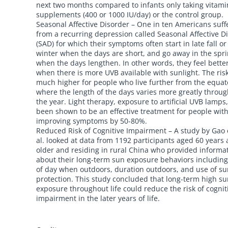
next two months compared to infants only taking vitami
supplements (400 or 1000 IU/day) or the control group.
Seasonal Affective Disorder – One in ten Americans suff
from a recurring depression called Seasonal Affective D
(SAD) for which their symptoms often start in late fall or
winter when the days are short, and go away in the spr
when the days lengthen. In other words, they feel bette
when there is more UVB available with sunlight. The risk
much higher for people who live further from the equat
where the length of the days varies more greatly throu
the year. Light therapy, exposure to artificial UVB lamps
been shown to be an effective treatment for people wit
improving symptoms by 50-80%.
Reduced Risk of Cognitive Impairment – A study by Gao 
al. looked at data from 1192 participants aged 60 years
older and residing in rural China who provided informa
about their long-term sun exposure behaviors including
of day when outdoors, duration outdoors, and use of s
protection. This study concluded that long-term high s
exposure throughout life could reduce the risk of cognit
impairment in the later years of life.