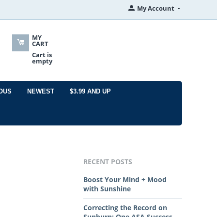
My Account
MY
CART
Cart is
empty
OUS
NEWEST
$3.99 AND UP
RECENT POSTS
Boost Your Mind + Mood
with Sunshine
Correcting the Record on
Sunburn: One ASA Success