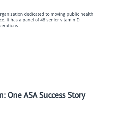
organization dedicated to moving public health
e. It has a panel of 48 senior vitamin D
perations
n: One ASA Success Story